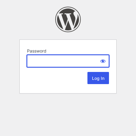
Password