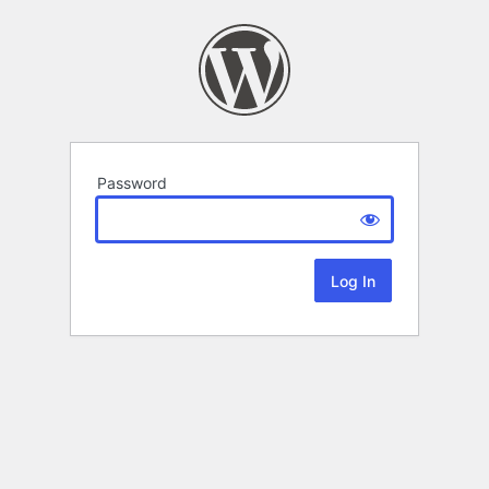
Password