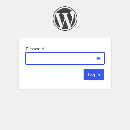
Password