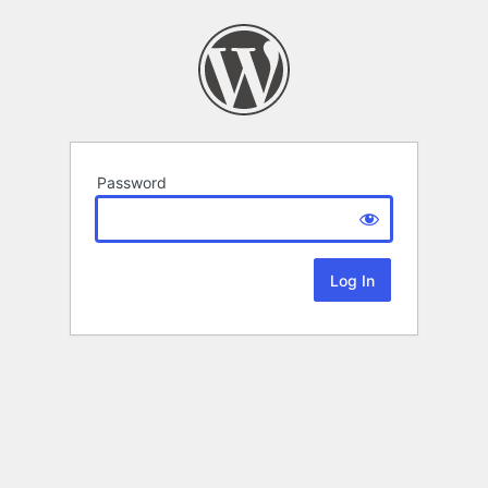
Password