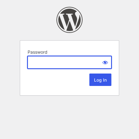
Password