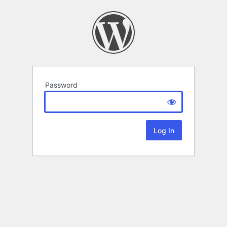
Password