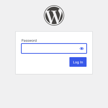
Password