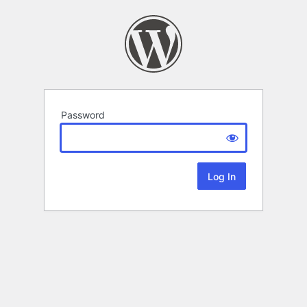
Password