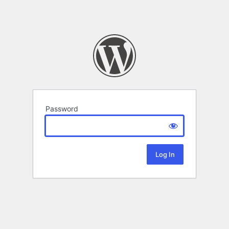
Password