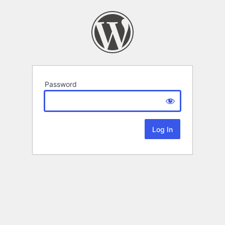
Password