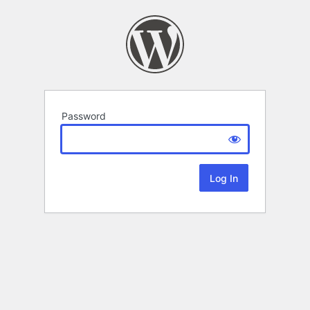
Password