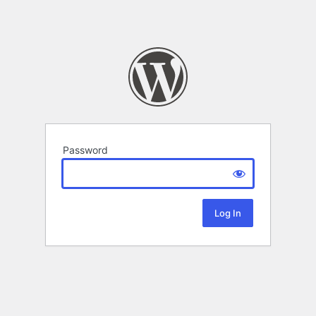
Password