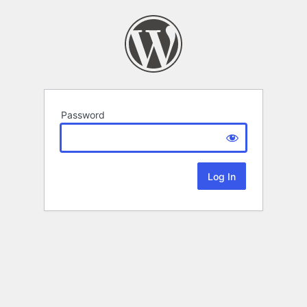
Password