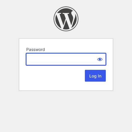
Password