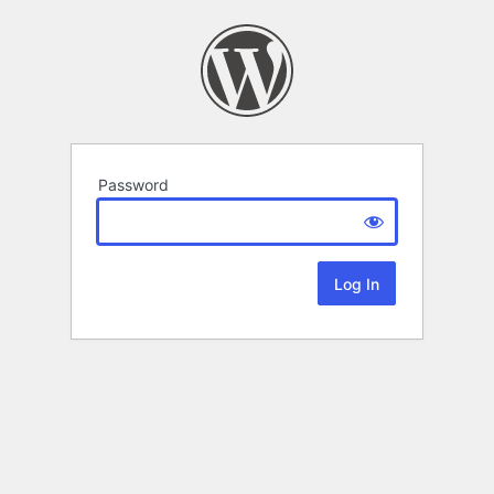
Password