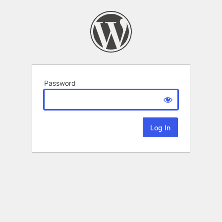
Password