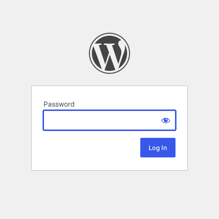
Password