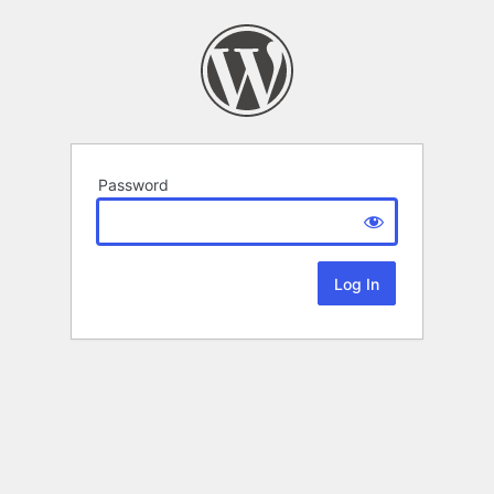
Password