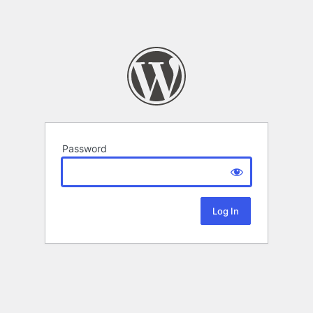
Password