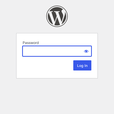
Password