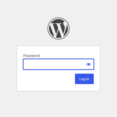
Password