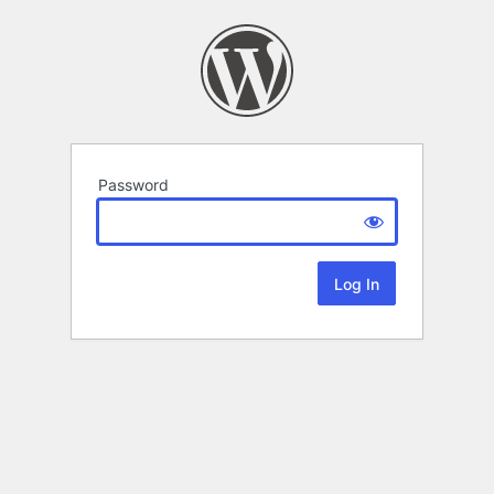
Password