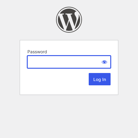
Password