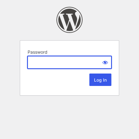
Password