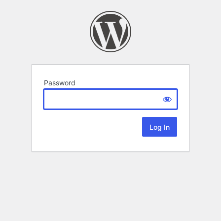
Password