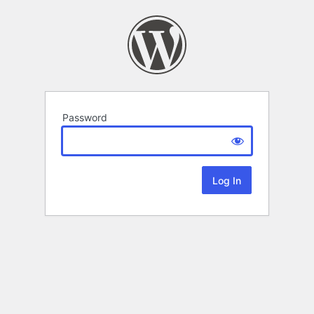
Password