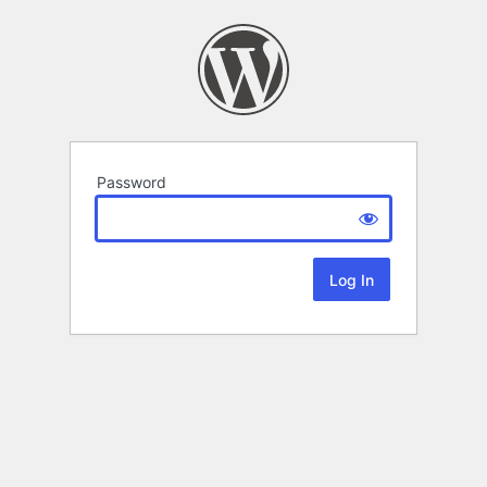
Password