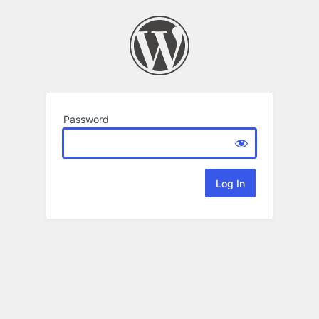
Password