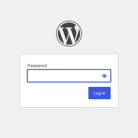
Password