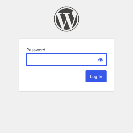
Password