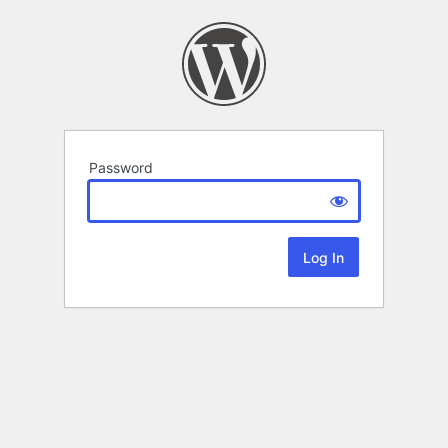
Password