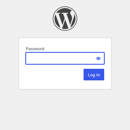
Password