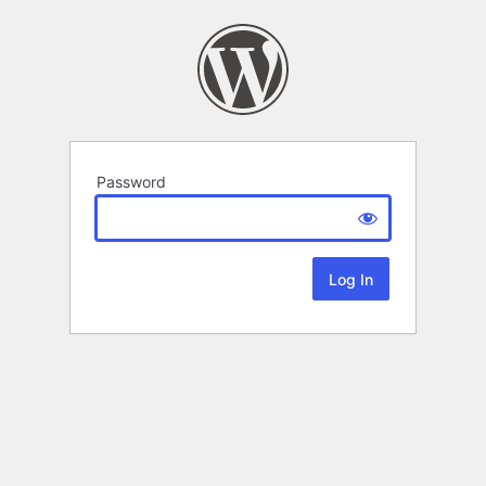
Password