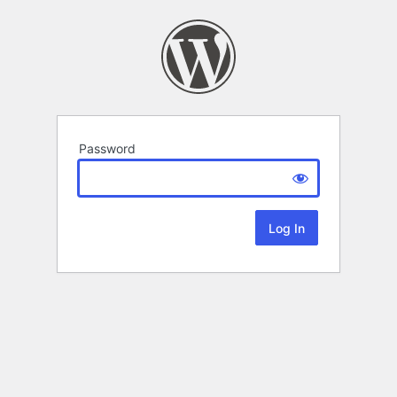
Password