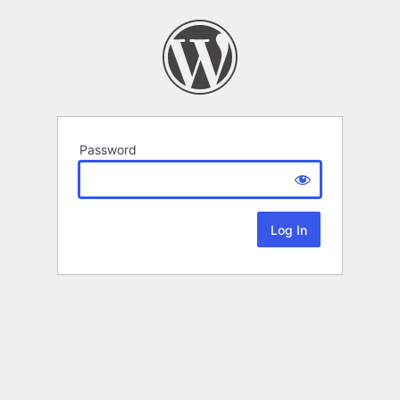
Password