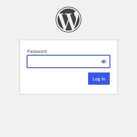
Password