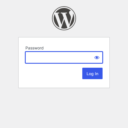
Password