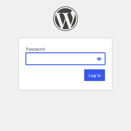
Password