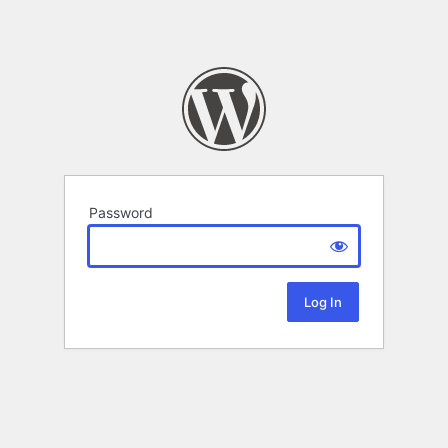
Password