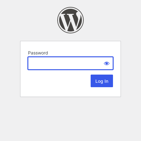
Password