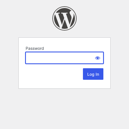
Password