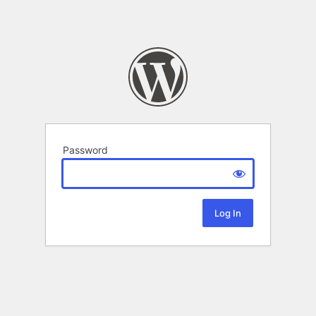
Password