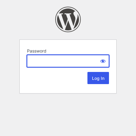
Password