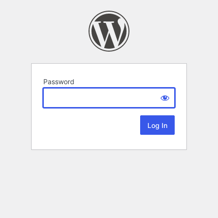
Password