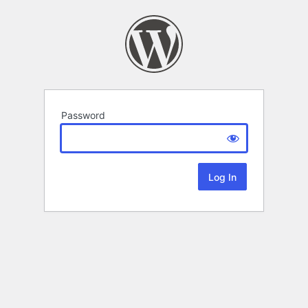
Password