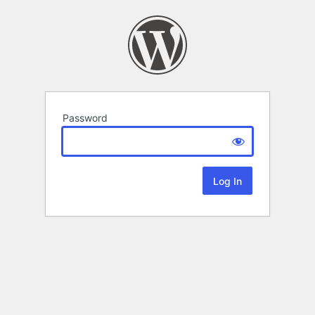
Password