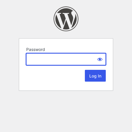
Password