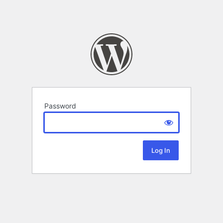
Password