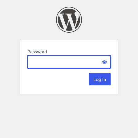
Password