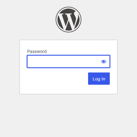
Password